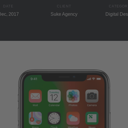
DATE
CLIENT
CATEGOR
Dec, 2017
Suke Agency
Digital Des