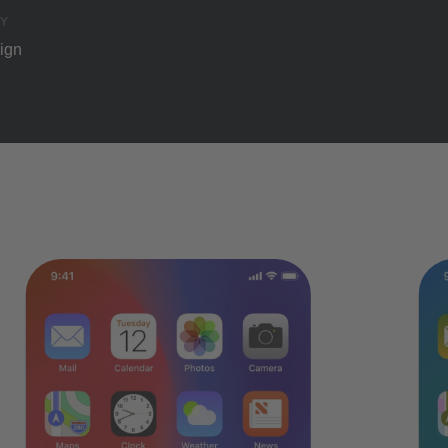
Y
ign