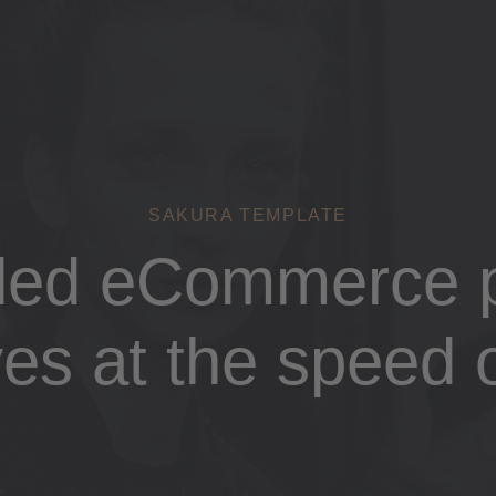
SAKURA TEMPLATE
ded eCommerce p
es at the speed o