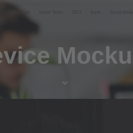
Startseite
Unser Team
SEO
Ärzte
Social Medi
vice Mock