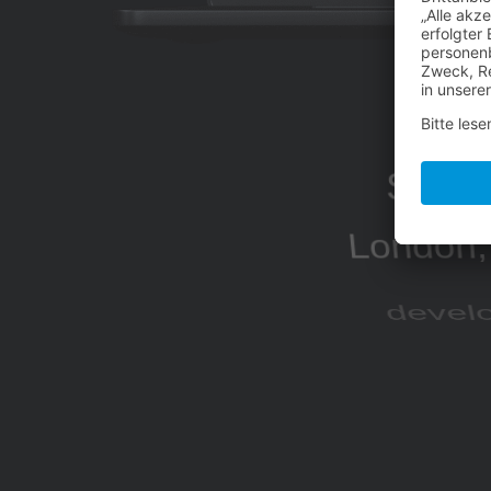
Sakur
London, 
develo