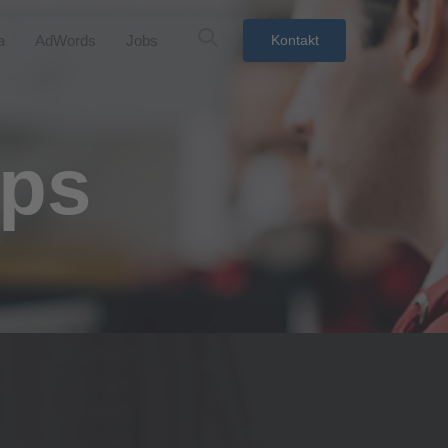
a
AdWords
Jobs
Kontakt
ups