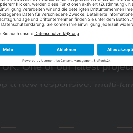
a is a eCommerce brand ba
UK. One of our latest projec
p a new responsive, multi-l
website.