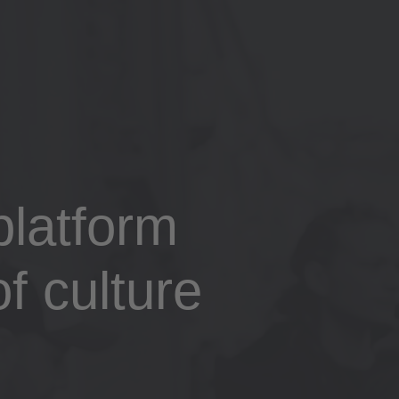
latform
f culture