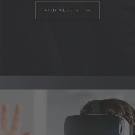
VISIT WEBSITE