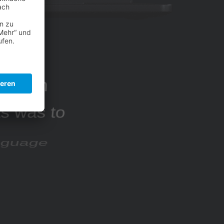
sed on
ts was to
anguage