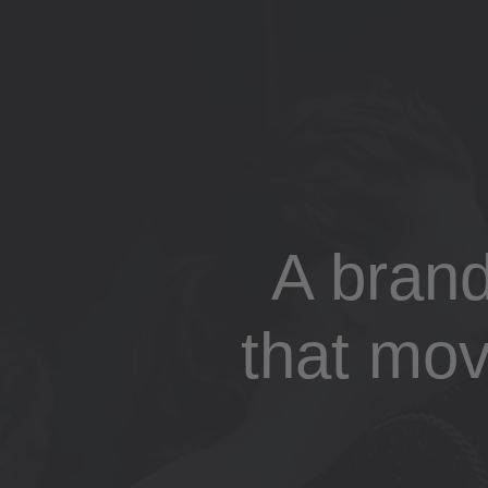
A bran
that mov