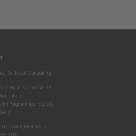
t
el, Kai Kruel Consulting
ein-Main: Weedestr. 19,
Bubenheim
rlin: Sigmaringer Str. 10,
erlin
: 030/64089054 Mobil:
1157018