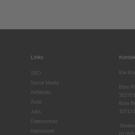
Links
Kontak
Kai Kru
SEO
Social Media
Büro Rh
AdWords
55270 
Ärzte
Büro Be
10713 B
Jobs
Datenschutz
Telefon
Impressum
0176/3