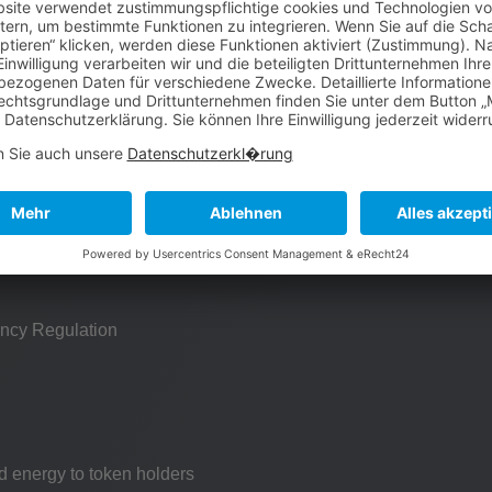
Unique Design
t is born
red
ncy Regulation
d energy to token holders