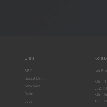
Links
Kontak
Kai Kru
SEO
Social Media
Büro Rh
AdWords
55270 
Ärzte
Büro Be
10713 B
Jobs