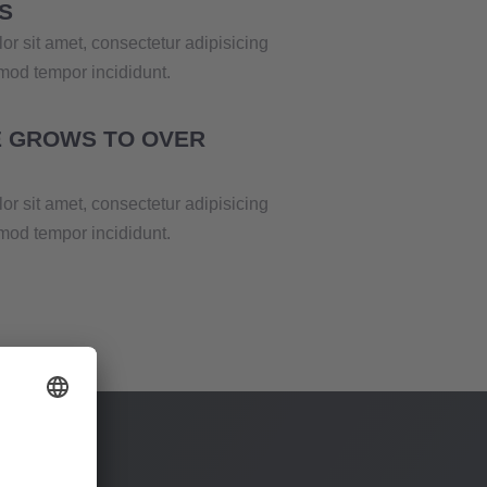
S
r sit amet, consectetur adipisicing
smod tempor incididunt.
 GROWS TO OVER
r sit amet, consectetur adipisicing
smod tempor incididunt.