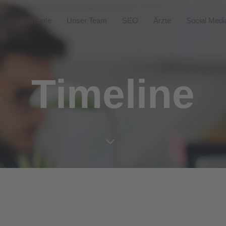
Startseite
Unser Team
SEO
Ärzte
Social Medi
Timeline