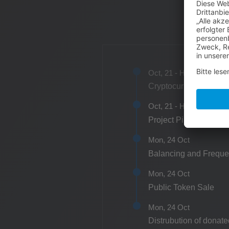
Oct, 21 - H1
Cryptocurrency concep
Oct, 21 - H1
Project Pipeline Secu
Mon, 24 Oct
Balancing and Freque
Mon, 24 Oct
Public Token Sale
Mon, 24 Oct
Distrubution of donate