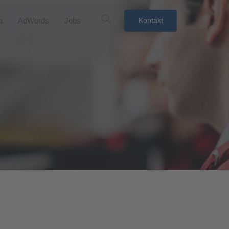
a
AdWords
Jobs
Kontakt