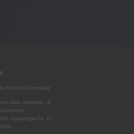
t
el, Kai Kruel Consulting
ein-Main: Weedestr. 19,
Bubenheim
rlin: Sigmaringer Str. 10,
erlin