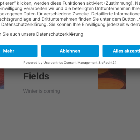
Fields
Winter is coming