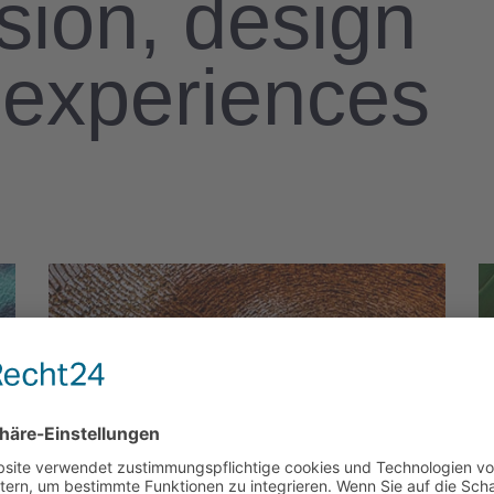
ision, design
l experiences