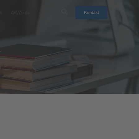
a
AdWords
Jobs
Kontakt
y