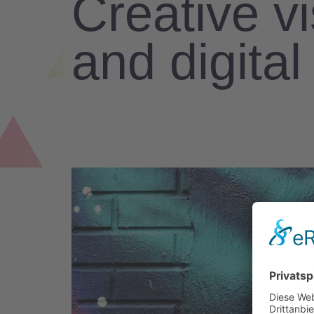
Creative v
and digita