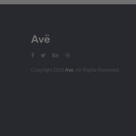
Copyright 2018
Ave
. All Rights Reserved.