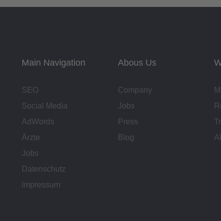
Main Navigation
Abous Us
W
SEO
Company
M
Social Media
Jobs
R
AdWords
Press
T
Ärzte
Blog
A
Jobs
Datenschutz
Impressum