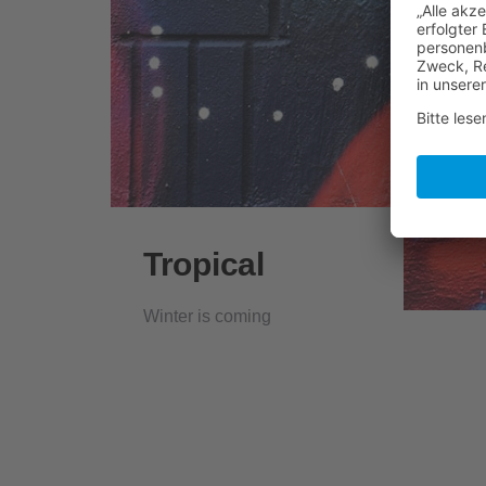
Tropical
Winter is coming