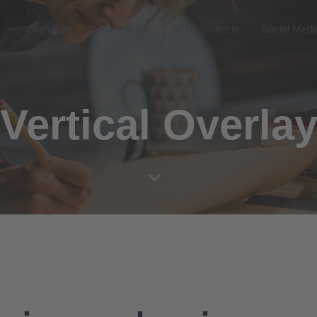
Startseite
Unser Team
SEO
Ärzte
Social Medi
Vertical Overla