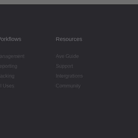
orkflows
Resources
anagement
Ave Guide
eporting
Support
racking
Intergrations
ll Uses
Community