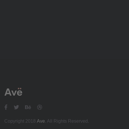
Copyright 2018
Ave
. All Rights Reserved.