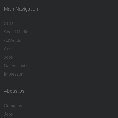
Main Navigation
SEO
Social Media
AdWords
Ärzte
Jobs
Datenschutz
Impressum
Abous Us
Company
Jobs