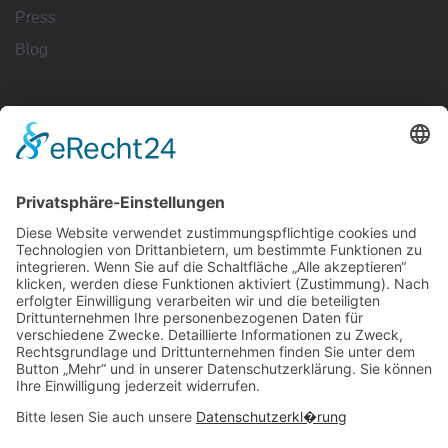
Press
Blog
Workflows
Management
Reporting
Tracking
All Uses
Resources
Ave Guide
Support