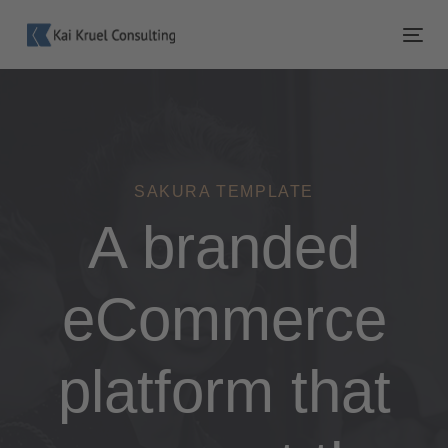
Links
Zur
überspringen
primären
Tog
Navigation
nav
springen
Zum
Inhalt
springen
SAKURA TEMPLATE
A branded
eCommerce
platform that