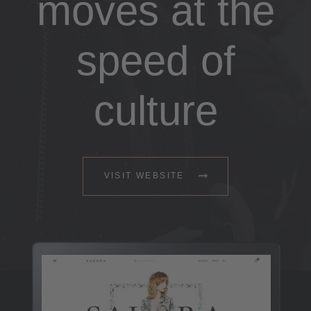
moves at the
speed of
culture
VISIT WEBSITE