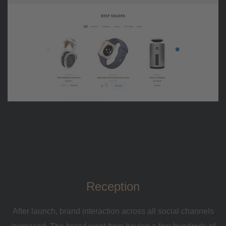
Reception
After launch, brand interaction across all social channels