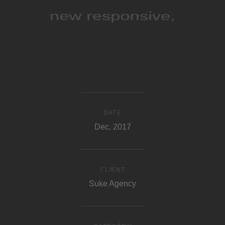
new responsive,
multi-language website.
DATE
Dec, 2017
CLIENT
Suke Agency