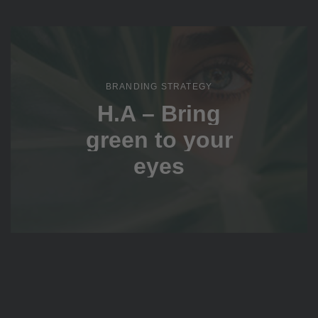
BRANDING STRATEGY
H.A – Bring
green to your
eyes