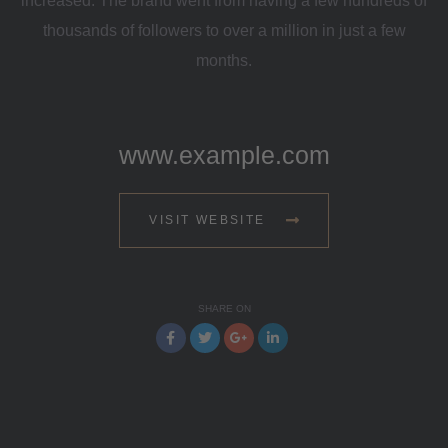
increased. The brand went from having a few hundreds of
thousands of followers to over a million in just a few
months.
www.example.com
VISIT WEBSITE
SHARE ON