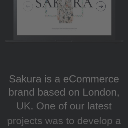
Sakura is a eCommerce
brand based on London,
UK. One of our latest
projects was to develop a