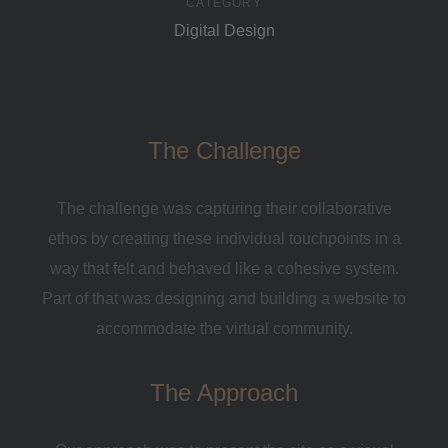
CATEGORY
Digital Design
The Challenge
The challenge was capturing their collaborative
ethos by creating these individual touchpoints in a
way that felt and behaved like a cohesive system.
Part of that was designing and building a website to
accommodate the virtual community.
The Approach