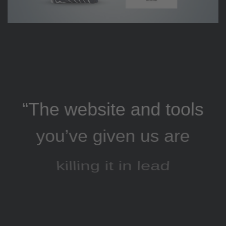
“The website and tools
you’ve given us are
killing it in lead
generation, and our
AdWords click-through
and conversion rates