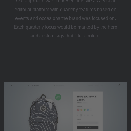
Our approach was to present the site as a visual
editorial platform with quarterly features based on
events and occasions the brand was focused on.
Each quarterly focus would be marked by the hero
and custom tags that filter content.