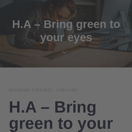
Links
Zur
überspringen
primären
Navigation
H.A – Bring green to
springen
your eyes
Zum
Inhalt
springen
BRANDING STRATEGY
CAROUSEL
H.A – Bring
green to your