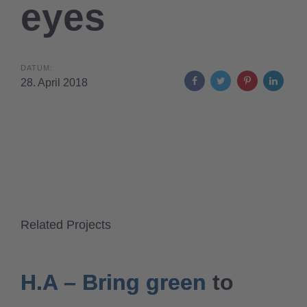
eyes
DATUM:
28. April 2018
Related Projects
H.A – Bring green to
H.A – Bring green