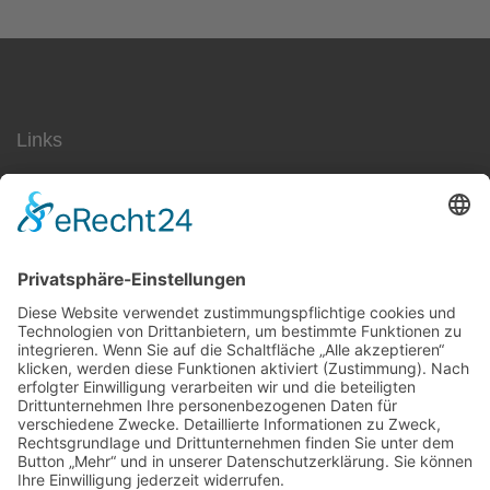
Links
SEO
Social Media
AdWords
Ärzte
Jobs
Datenschutz
Impressum
Kontakt