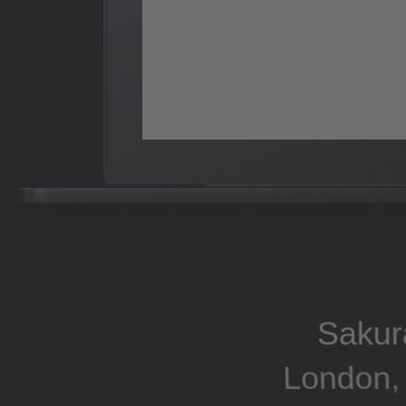
Sakur
London, 