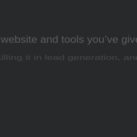
website and tools you’ve gi
illing it in lead generation, a
rds click-through and conve
rates are going great”
Suke Tran
FREELANCE DESIGNER