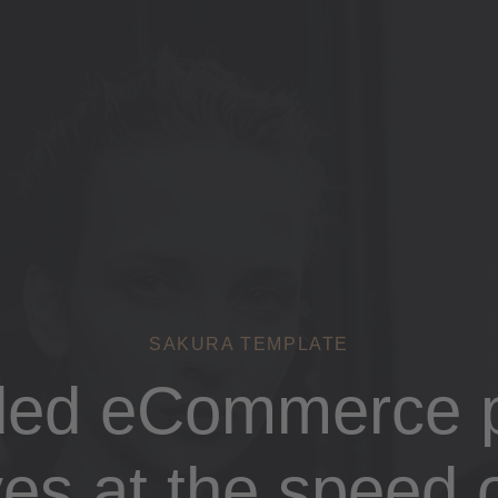
SAKURA TEMPLATE
ded eCommerce p
es at the speed o