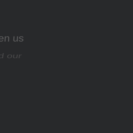
ven us
nd our
rsion