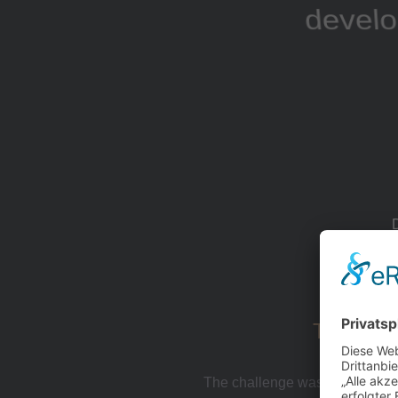
develo
The Chal
The challenge was capturing th