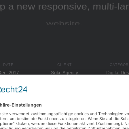
p a new responsive, multi-l
website.
DATE
CLIENT
CATEGOR
Dec, 2017
Suke Agency
Digital Des
lenge
The 
eir collaborative ethos by
Our approach was to presen