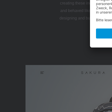
creating these individual touc
and behaved like a cohesive 
designing and building a web
virtual com