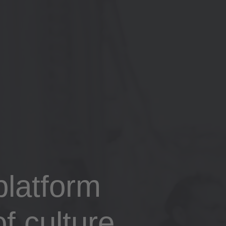
latform
f culture