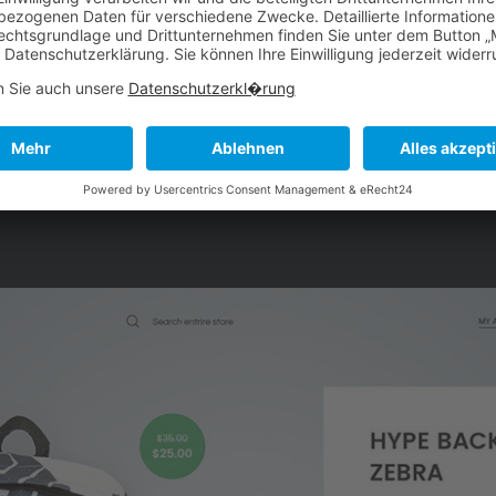
hpoints in a way that felt
platform with quarterly
system. Part of that was
occasions the brand wa
site to accommodate the
focus would be marked by
munity.
filt