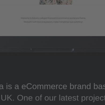
a is a eCommerce brand ba
UK. One of our latest projec