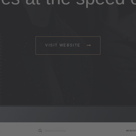
VISIT WEBSITE