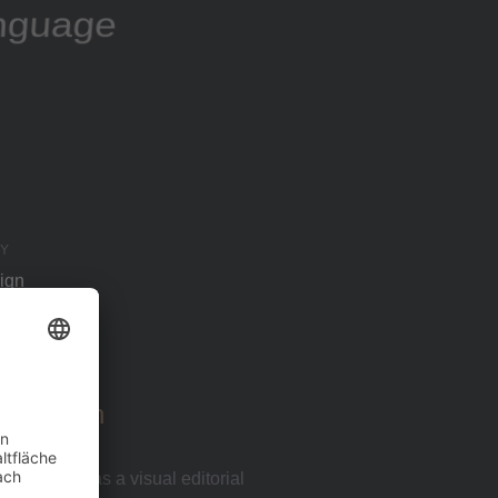
anguage
Y
ign
Approach
t the site as a visual editorial