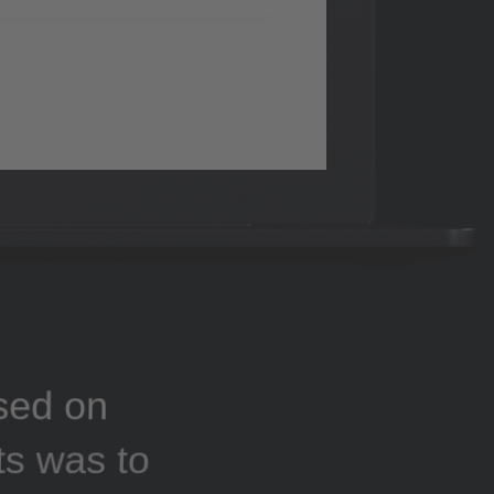
sed on
ts was to