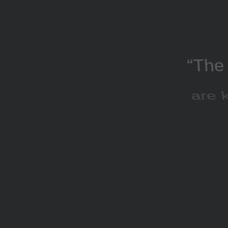
“The 
are k
AdWo