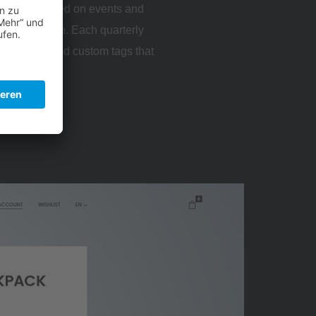
 features based on events and
s focused on. Each quarterly
 the hero and custom tags that
er content.