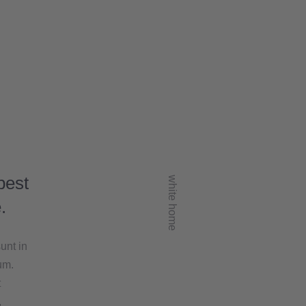
best
white home
.
unt in
um.
t
,