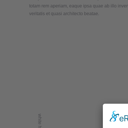
totam rem aperiam, eaque ipsa quae ab illo inve
veritatis et quasi architecto beatae.
white home