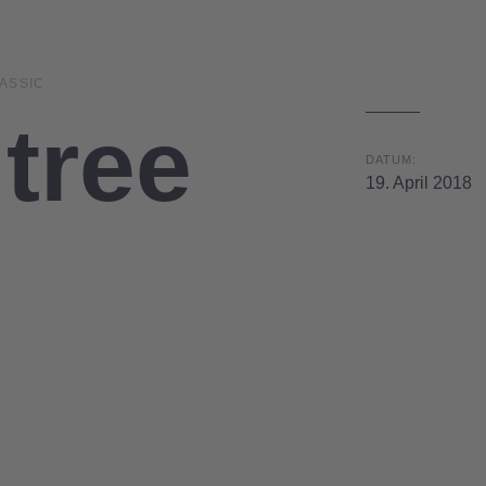
ASSIC
tree
DATUM:
19. April 2018