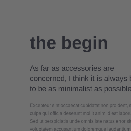
the begin
As far as accessories are
concerned, I think it is always 
to be as minimalist as possible
Excepteur sint occaecat cupidatat non proident, s
culpa qui officia deserunt mollit anim id est labor
Sed ut perspiciatis unde omnis iste natus error si
voluptatem accusantium doloremque laudantium