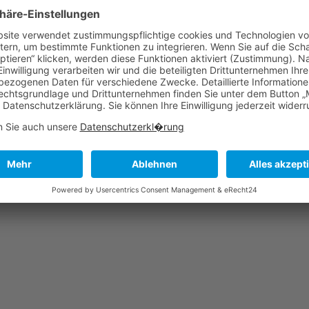
Excep
cu
tota