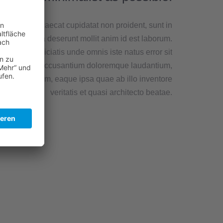
teur sint occaecat cupidatat non proident, sunt in
lpa qui officia deserunt mollit anim id est laborum.
Sed ut perspiciatis unde omnis iste natus error sit
voluptatem accusantium doloremque laudantium,
m rem aperiam, eaque ipsa quae ab illo inventore
veritatis et quasi architecto beatae.