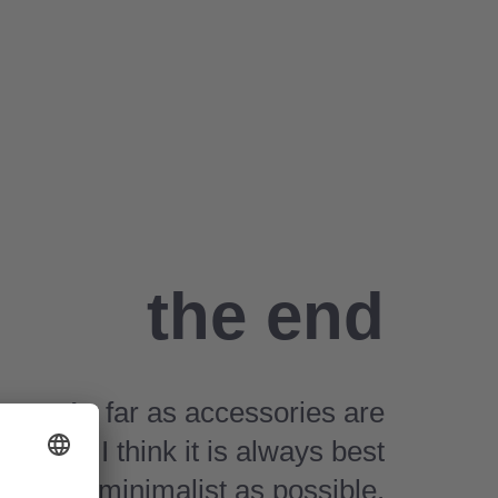
the end
As far as accessories are
cerned, I think it is always best
to be as minimalist as possible.