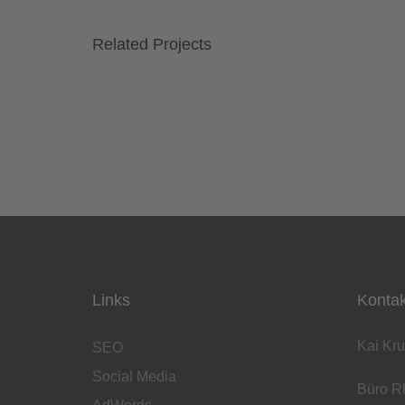
Related Projects
Links
Kontak
Kai Kru
SEO
Social Media
Büro Rh