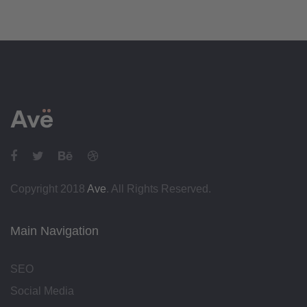
Copyright 2018
Ave
. All Rights Reserved.
Main Navigation
SEO
Social Media