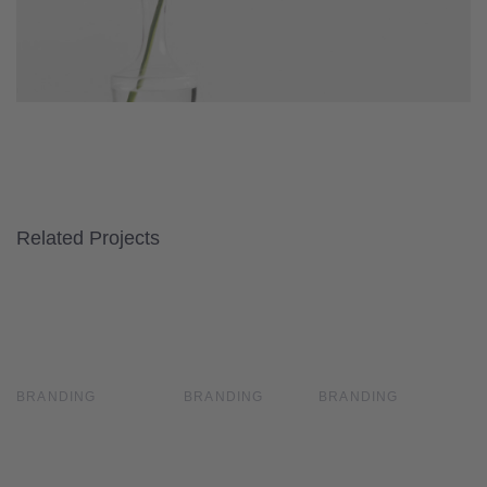
Related Projects
Tropical
Tropical
Fields
Fields
Waterfall
Waterfall
BRANDING
BRANDING
BRANDING