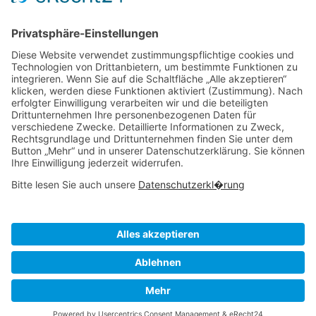
Management
Reporting
Tracking
All Uses
Resources
Ave Guide
Support
Intergrations
Community