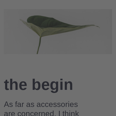
the begin
As far as accessories
are concerned, I think