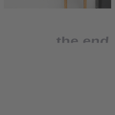
the end
As far as accessories
are concerned, I think
it is always best to be