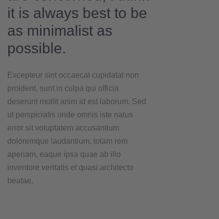
it is always best to be
as minimalist as
possible.
Excepteur sint occaecat cupidatat non
proident, sunt in culpa qui officia
deserunt mollit anim id est laborum. Sed
ut perspiciatis unde omnis iste natus
error sit voluptatem accusantium
doloremque laudantium, totam rem
aperiam, eaque ipsa quae ab illo
inventore veritatis et quasi architecto
beatae.