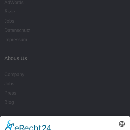
AdWords
Ärzte
Jobs
Datenschutz
Impressum
Abous Us
Company
Jobs
Press
Blog
Workflows