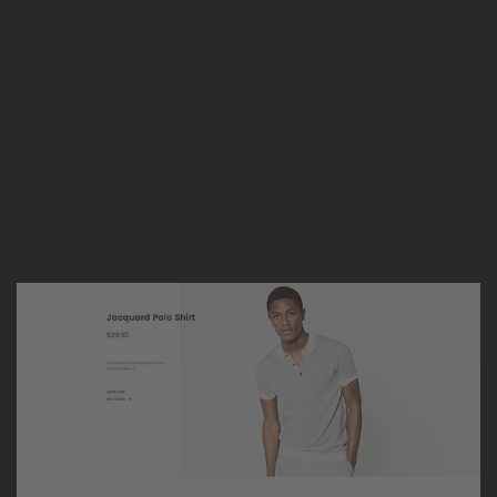
are going great”
Suke Tran