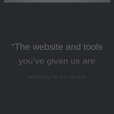
“The website and tools
you’ve given us are
killing it in lead
generation, and our
AdWords click-through
and conversion rates