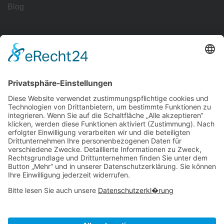
Blog
Workflows
Management
Reporting
Tracking
All Uses
Resources
Ave Guide
Support
Intergrations
Community