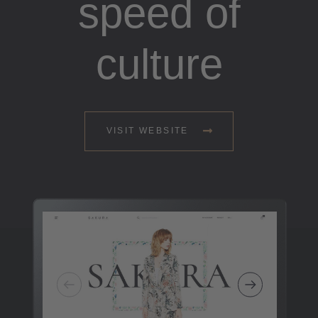
speed of
culture
VISIT WEBSITE