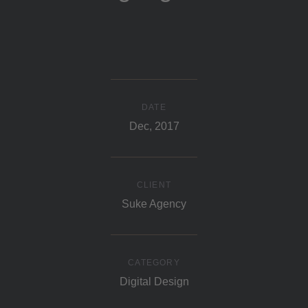
DATE
Dec, 2017
CLIENT
Suke Agency
CATEGORY
Digital Design