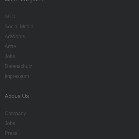
SEO
Social Media
AdWords
Ärzte
Jobs
Datenschutz
Impressum
Abous Us
Company
Jobs
Press