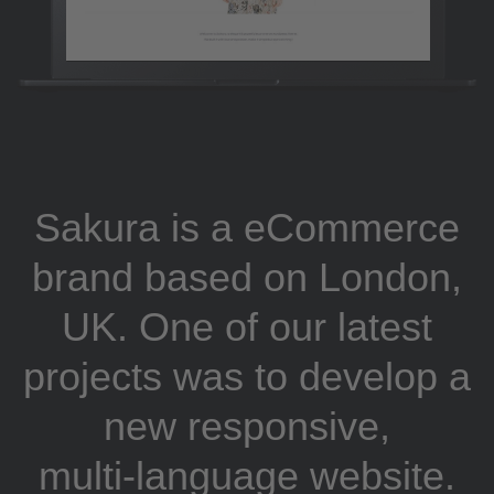
Sakura is a eCommerce
brand based on London,
UK. One of our latest
projects was to develop a
new responsive,
multi-language website.