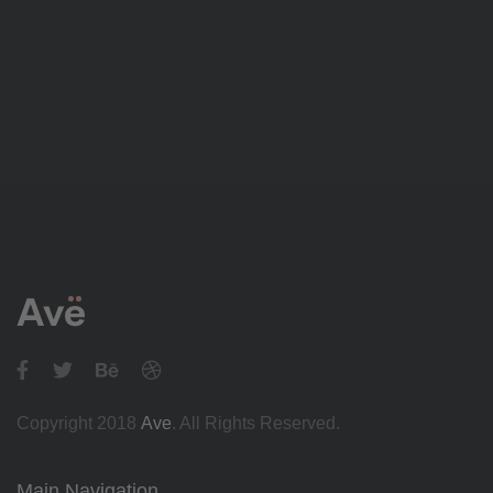
Copyright 2018
Ave
. All Rights Reserved.
Main Navigation