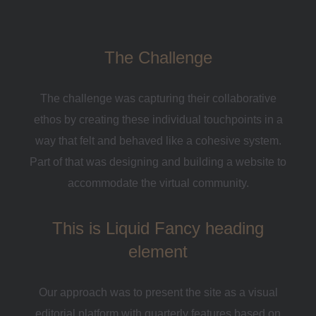
The Challenge
The challenge was capturing their collaborative
ethos by creating these individual touchpoints in a
way that felt and behaved like a cohesive system.
Part of that was designing and building a website to
accommodate the virtual community.
This is Liquid Fancy heading
element
Our approach was to present the site as a visual
editorial platform with quarterly features based on