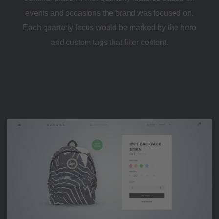
events and occasions the brand was focused on.
Each quarterly focus would be marked by the hero
and custom tags that filter content.