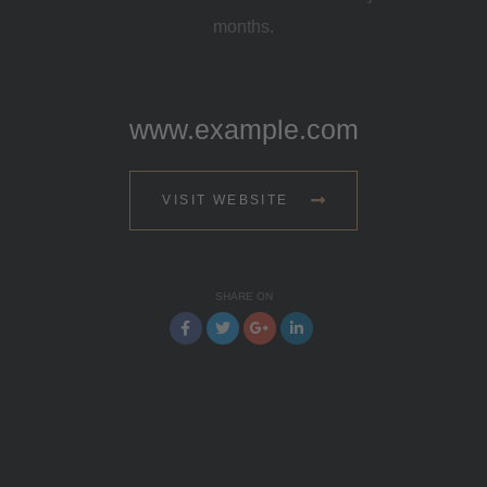
months.
www.example.com
VISIT WEBSITE
SHARE ON