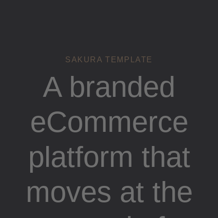
Links
Zur
überspringen
primären
Navigation
springen
Zum
SAKURA TEMPLATE
Inhalt
A branded
springen
eCommerce
platform that
moves at the