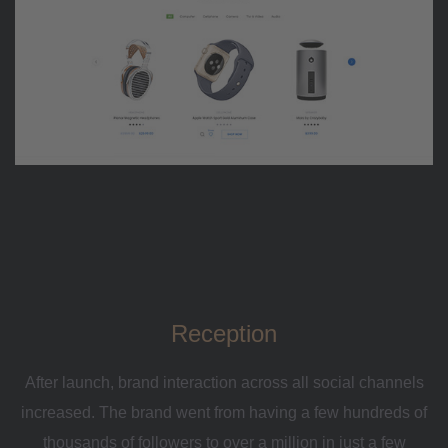
Reception
After launch, brand interaction across all social channels
increased. The brand went from having a few hundreds of
thousands of followers to over a million in just a few