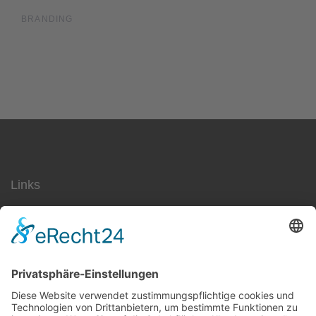
BRANDING
Links
SEO
Social Media
AdWords
Ärzte
Jobs