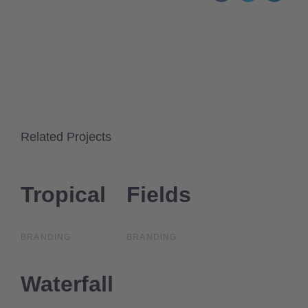
Related Projects
Tropical
Tropical
Fields
Fields
BRANDING
BRANDING
Waterfall
Waterfall