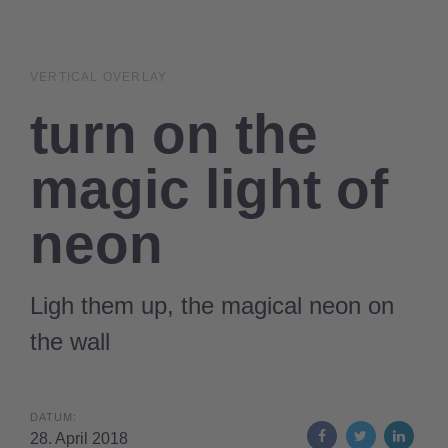
Links
Zur
überspringen
primären
Navigation
VERTICAL OVERLAY
springen
turn on the
Zum
Inhalt
magic light of
springen
neon
Ligh them up, the magical neon on
the wall
DATUM:
28. April 2018