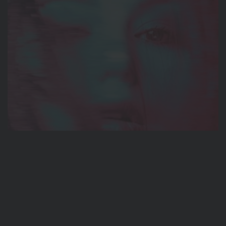
BRANDING
Oblivion
BRANDING