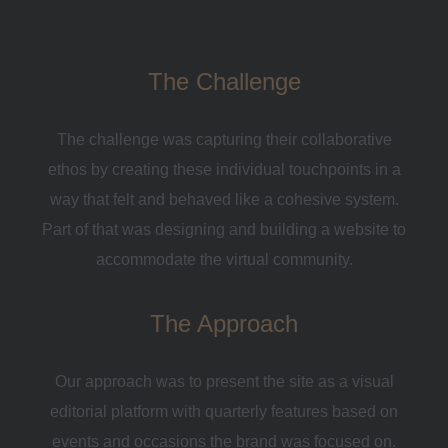
The Challenge
The challenge was capturing their collaborative
ethos by creating these individual touchpoints in a
way that felt and behaved like a cohesive system.
Part of that was designing and building a website to
accommodate the virtual community.
The Approach
Our approach was to present the site as a visual
editorial platform with quarterly features based on
events and occasions the brand was focused on.