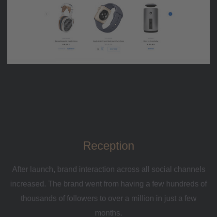
Reception
After launch, brand interaction across all social channels
increased. The brand went from having a few hundreds of
thousands of followers to over a million in just a few
months.