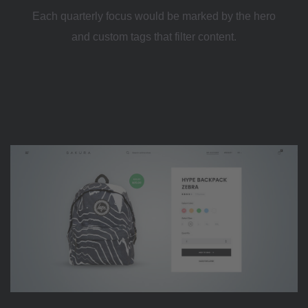
Each quarterly focus would be marked by the hero
and custom tags that filter content.