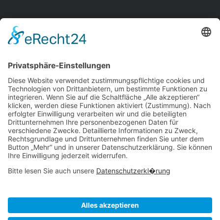
Workflows
Management
Reporting
Tracking
All Uses
Resources
Ave Guide
Support
Intergrations
Community