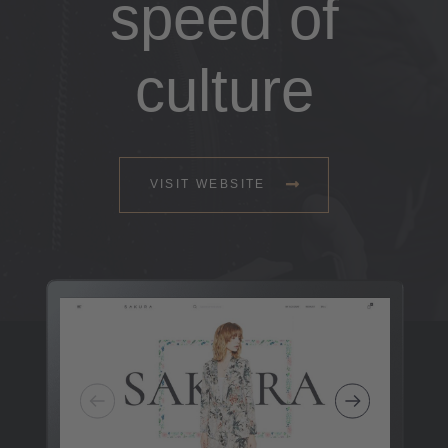
speed of
culture
VISIT WEBSITE