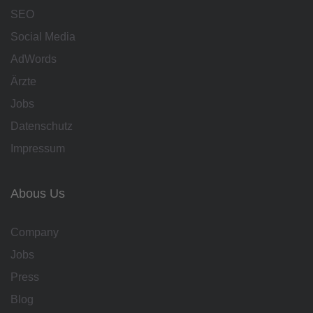
SEO
Social Media
AdWords
Ärzte
Jobs
Datenschutz
Impressum
Abous Us
Company
Jobs
Press
Blog