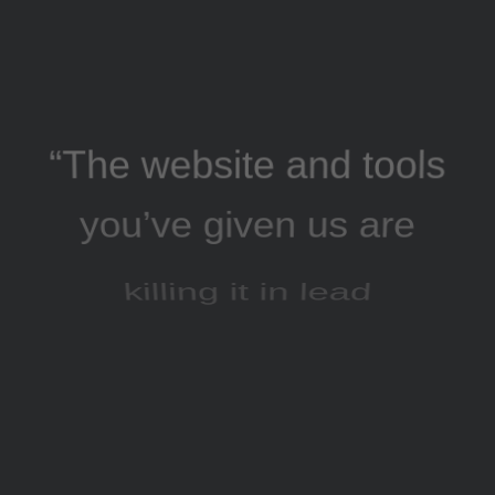
“The website and tools
you’ve given us are
killing it in lead
generation, and our
AdWords click-through
and conversion rates
are going great”