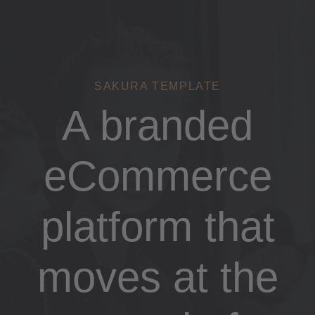
Links
Zur
überspringen
primären
Navigation
springen
Zum
SAKURA TEMPLATE
Inhalt
A branded
springen
eCommerce
platform that
moves at the