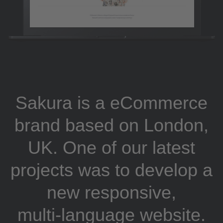
Sakura is a eCommerce
brand based on London,
UK. One of our latest
projects was to develop a
new responsive,
multi-language website.