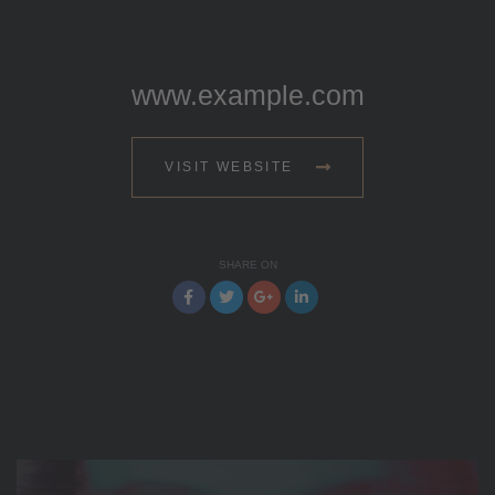
www.example.com
VISIT WEBSITE
SHARE ON