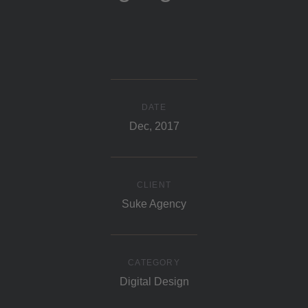
DATE
Dec, 2017
CLIENT
Suke Agency
CATEGORY
Digital Design