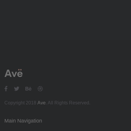
Copyright 2018
Ave
. All Rights Reserved.
Main Navigation