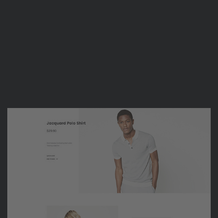
Suke Tran
FREELANCE DESIGNER