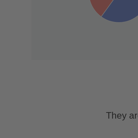
They ar