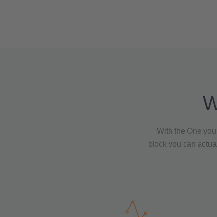
W
With the
One
you 
block
you can actual