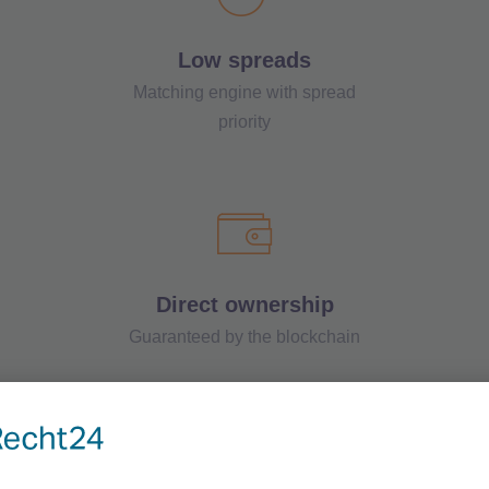
Low spreads
Matching engine with spread
priority
Direct ownership
Guaranteed by the blockchain