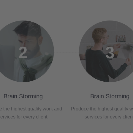
2
3
Brain Storming
Brain Storming
 the highest quality work and
Produce the highest quality 
ervices for every client.
services for every clien