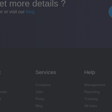
et more details ?
 or visit our
blog.
t
Services
Help
Company
Management
Media
Jobs
Reporting
s
Press
Tracking
Blog
All Uses