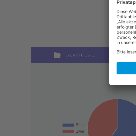
SERVICES 1