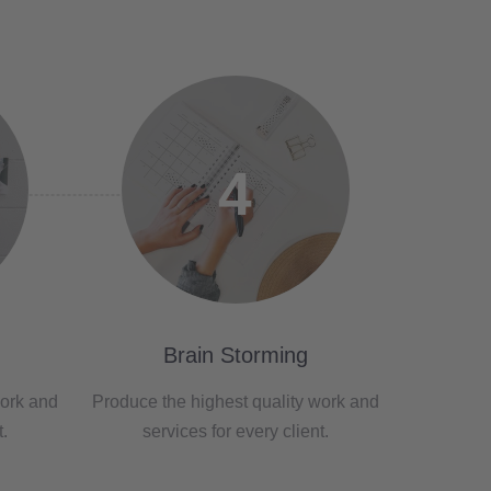
4
Brain Storming
work and
Produce the highest quality work and
t.
services for every client.