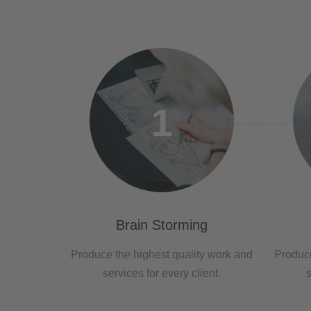
1
Brain Storming
Produce the highest quality work and
Produce
services for every client.
s