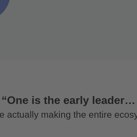
“One is the early leader…
e actually making the entire ecos