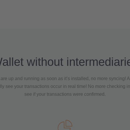
allet without intermediari
are up and running as soon as it’s installed, no more syncing! 
ly see your transactions occur in real time! No more checking i
see if your transactions were confirmed.