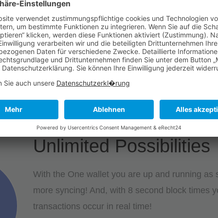
SERVICES 2
SERVICES 3
Unlimited Possibilities
With the One wallet you are up and running as so
more syncing! And, with 8 second block times y
transactions occur in real time!