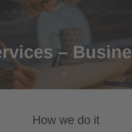
Startseite
Unser Team
SEO
Ärzte
Social Medi
rvices – Busin
How we do it