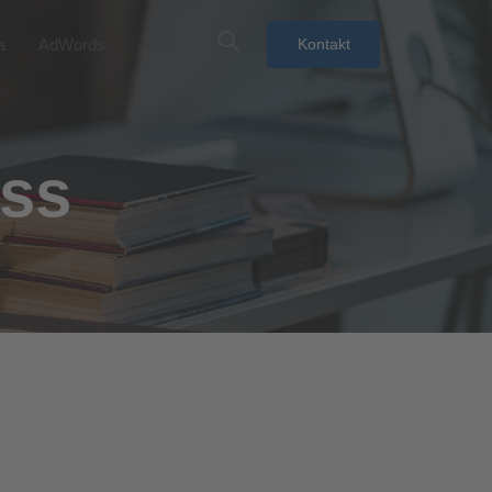
a
AdWords
Jobs
Kontakt
ess