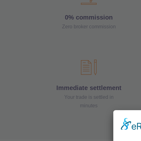
0% commission
Zero broker commission
Immediate settlement
Your trade is settled in
minutes