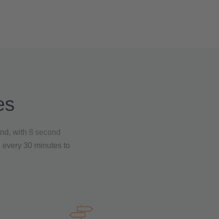
es
And, with
8 second
n every 30 minutes to