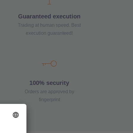
Guaranteed execution
Trading at human speed. Best
execution guaranteed!
100% security
Orders are approved by
fingerprint