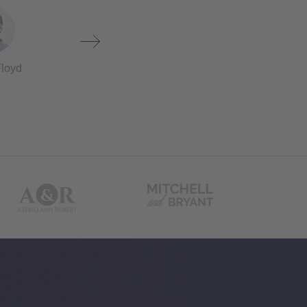
Floyd
Darrell Conner
Chris Peter