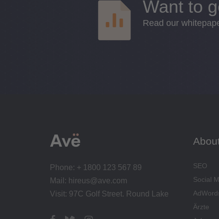
Want to g
Read our whitepaper
Abou
SEO
Phone: + 1800 123 567 89
Social 
Mail: hireus@ave.com
AdWord
Visit: 97C Golf Street. Round Lake
Ärzte