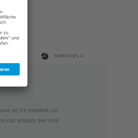
SERVICES 4
on as it’s installed, no
ou can actually see your