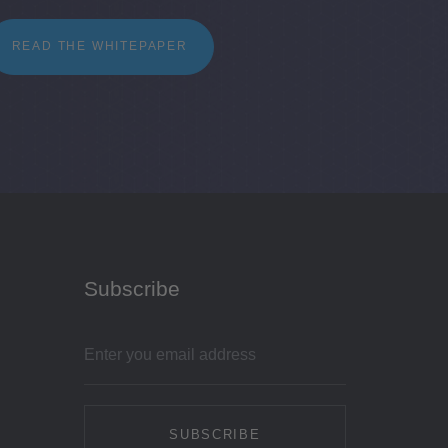
READ THE WHITEPAPER
Subscribe
SUBSCRIBE