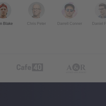
n Blake
Chris Peter
Darrell Conner
Daniel 