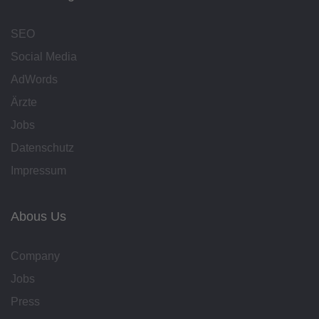
SEO
Social Media
AdWords
Ärzte
Jobs
Datenschutz
Impressum
Abous Us
Company
Jobs
Press