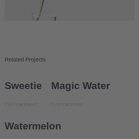
Related Projects
Sweetie
Sweetie
Magic Water
Magic Water
CUSTOM PRINT
CUSTOM PRINT
Watermelon
Watermelon