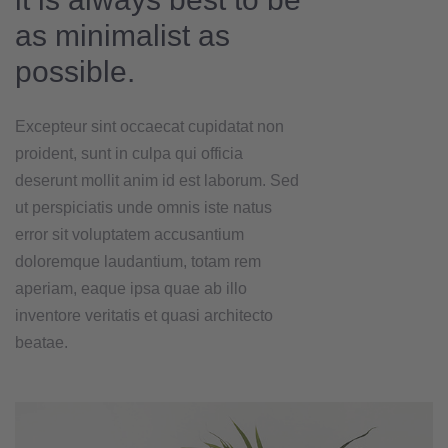
as minimalist as
possible.
Excepteur sint occaecat cupidatat non
proident, sunt in culpa qui officia
deserunt mollit anim id est laborum. Sed
ut perspiciatis unde omnis iste natus
error sit voluptatem accusantium
doloremque laudantium, totam rem
aperiam, eaque ipsa quae ab illo
inventore veritatis et quasi architecto
beatae.