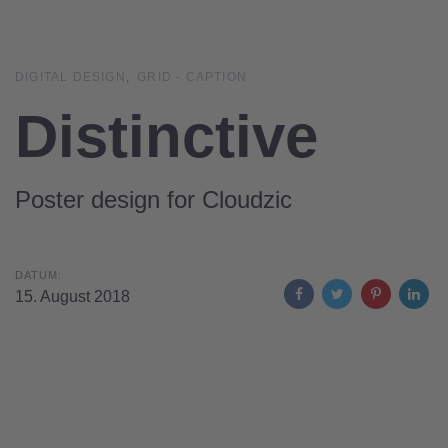
Links
Zur
überspringen
primären
Navigation
DIGITAL DESIGN
GRID - CAPTION
springen
Distinctive
Zum
Inhalt
springen
Poster design for Cloudzic
DATUM:
15. August 2018