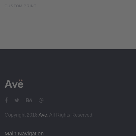
CUSTOM PRINT
Copyright 2018
Ave
. All Rights Reserved.
Main Navigation