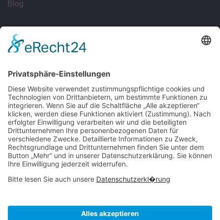
Blog
Workflows
Management
Reporting
Tracking
All Uses
Resources
Ave Guide
Support
Intergrations
Community