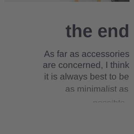
the end
As far as accessories
are concerned, I think
it is always best to be
as minimalist as
possible.
Excepteur sint occaecat cupidatat non
proident, sunt in culpa qui officia