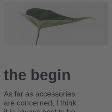
the begin
As far as accessories
are concerned, I think
it is always best to be